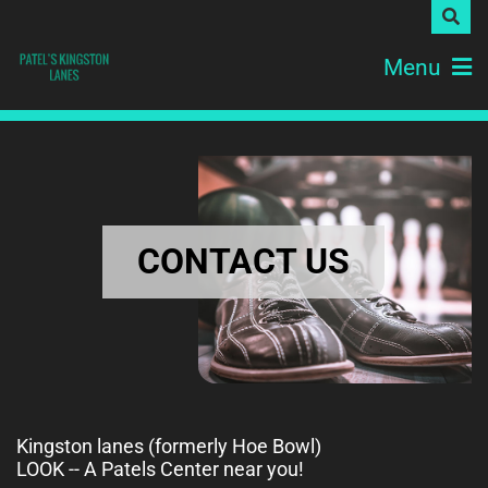
Menu
CONTACT US
Kingston lanes (formerly Hoe Bowl)
LOOK -- A Patels Center near you!