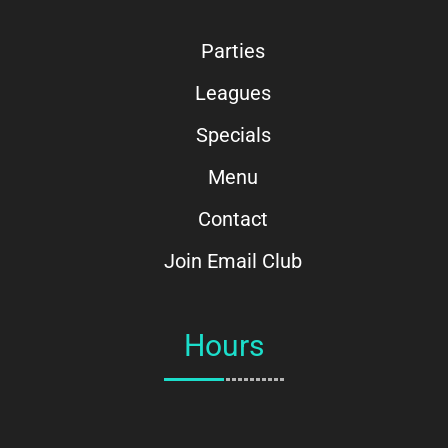
Parties
Leagues
Specials
Menu
Contact
Join Email Club
Hours