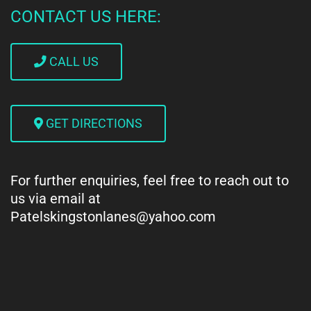
CONTACT US HERE:
CALL US
GET DIRECTIONS
For further enquiries, feel free to reach out to
us via email at
Patelskingstonlanes@yahoo.com