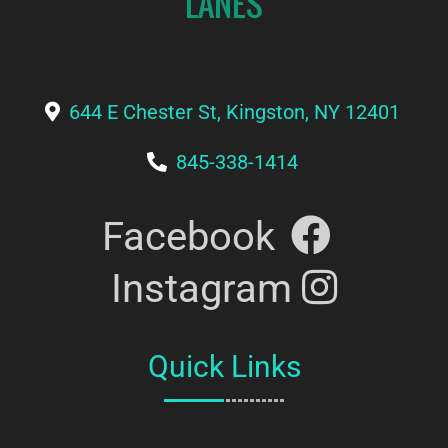
644 E Chester St, Kingston, NY 12401
845-338-1414
Facebook
Instagram
Quick Links