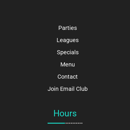
Parties
Leagues
Specials
Menu
Contact
Join Email Club
Hours