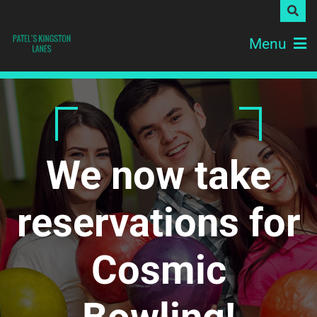
Menu
We now take
reservations for
Cosmic