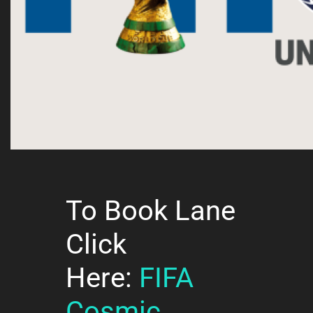
To Book Lane
Click
Here:
FIFA
Cosmic