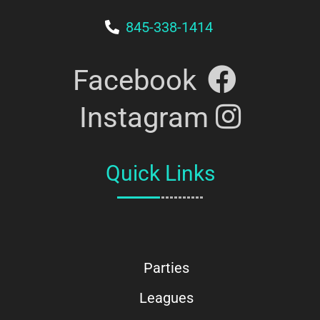
845-338-1414
Facebook
Instagram
Quick Links
Parties
Leagues