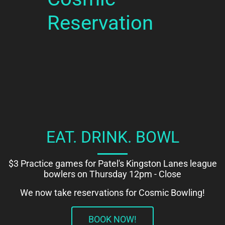
Reservation
EAT. DRINK. BOWL
$3 Practice games for Patel's Kingston Lanes league
bowlers on Thursday 12pm - Close
We now take reservations for Cosmic Bowling!
BOOK NOW!