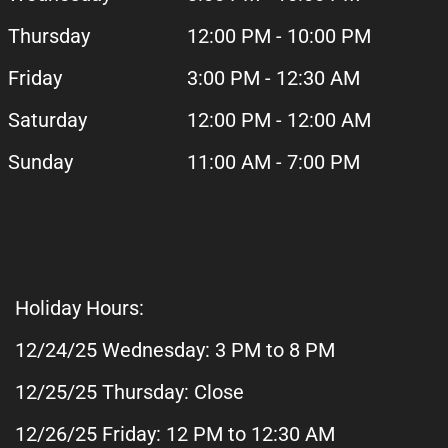
Thursday
12:00 PM - 10:00 PM
Friday
3:00 PM - 12:30 AM
Saturday
12:00 PM - 12:00 AM
Sunday
11:00 AM - 7:00 PM
Holiday Hours:
12/24/25 Wednesday: 3 PM to 8 PM
12/25/25 Thursday: Close
12/26/25 Friday: 12 PM to 12:30 AM