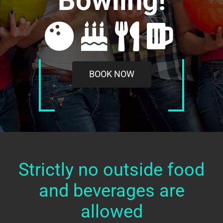
Bowling!
BOOK NOW
Strictly no outside food
and beverages are
allowed