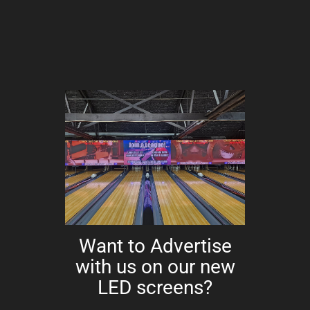
Want to Advertise
with us on our new
LED screens?