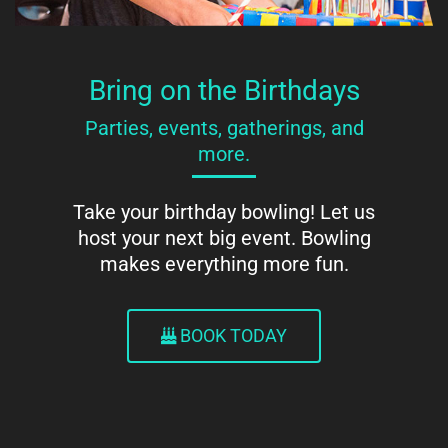
Bring on the Birthdays
Parties, events, gatherings, and
more.
Take your birthday bowling! Let us
host your next big event. Bowling
makes everything more fun.
BOOK TODAY