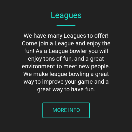
Leagues
We have many Leagues to offer!
Come join a League and enjoy the
fun! As a League bowler you will
enjoy tons of fun, and a great
environment to meet new people.
We make league bowling a great
way to improve your game and a
great way to have fun.
MORE INFO