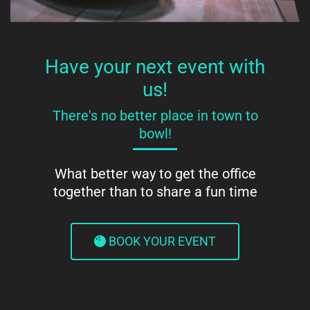
Have your next event with
us!
There's no better place in town to
bowl!
What better way to get the office
together than to share a fun time
BOOK YOUR EVENT