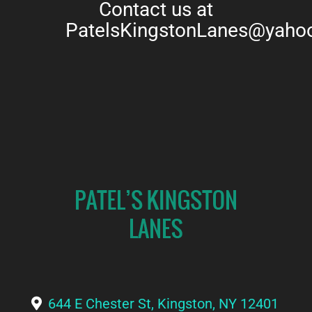
Contact us at
PatelsKingstonLanes@yaho
644 E Chester St, Kingston, NY 12401