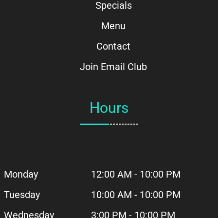
Specials
Menu
Contact
Join Email Club
Hours
Monday
12:00 AM - 10:00 PM
Tuesday
10:00 AM - 10:00 PM
Wednesday
3:00 PM - 10:00 PM