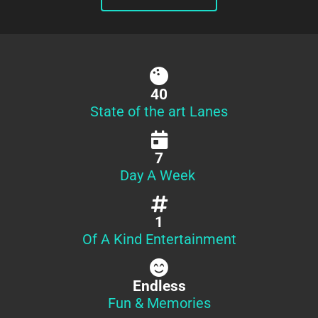
40
State of the art Lanes
7
Day A Week
1
Of A Kind Entertainment
Endless
Fun & Memories