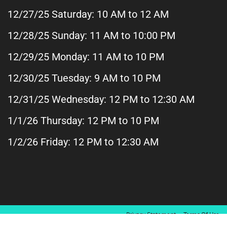
12/27/25 Saturday: 10 AM to 12 AM
12/28/25 Sunday: 11 AM
to 10:00 PM
12/29/25 Monday: 11 AM to 10 PM
12/30/25 Tuesday: 9 AM to 10 PM
12/31/25 Wednesday: 12 PM to 12:30 AM
1/1/26 Thursday: 12 PM to 10 PM
1/2/26 Friday: 12 PM to 12:30 AM
Privacy Statement
Terms Of Use
Copyright 2026 by Patels Kingston Lanes